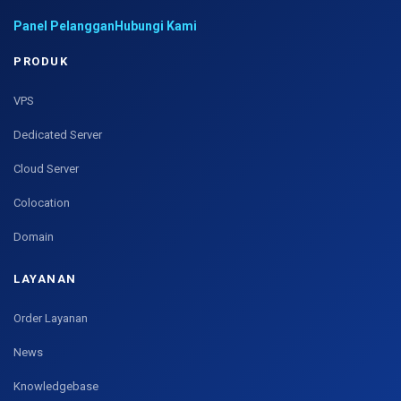
Panel Pelanggan
Hubungi Kami
PRODUK
VPS
Dedicated Server
Cloud Server
Colocation
Domain
LAYANAN
Order Layanan
News
Knowledgebase