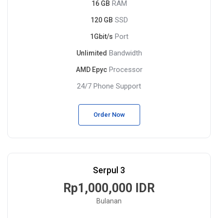
RAM
16 GB
SSD
120 GB
Port
1Gbit/s
Bandwidth
Unlimited
Processor
AMD Epyc
24/7 Phone Support
Order Now
Serpul 3
Rp1,000,000 IDR
Bulanan