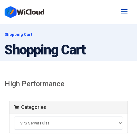
Toggl
naviga
Shopping Cart
Shopping Cart
High Performance
Categories