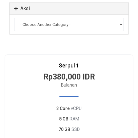
Aksi
Serpul 1
Rp380,000 IDR
Bulanan
vCPU
3 Core
RAM
8 GB
SSD
70 GB