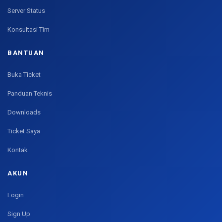
Server Status
Konsultasi Tim
BANTUAN
Buka Ticket
Panduan Teknis
Downloads
Ticket Saya
Kontak
AKUN
Login
Sign Up