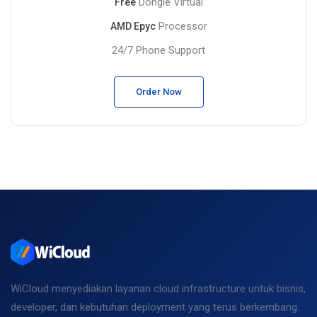
Dongle Virtual
Free
Processor
AMD Epyc
24/7 Phone Support
Order Now
WiCloud menyediakan layanan cloud infrastructure untuk bisnis,
developer, dan kebutuhan deployment yang terus berkembang.