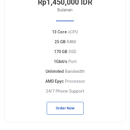
Rp1,450,000 IDR
Bulanan
vCPU
13 Core
RAM
25 GB
SSD
170 GB
Port
1Gbit/s
Bandwidth
Unlimited
Processor
AMD Epyc
24/7 Phone Support
Order Now