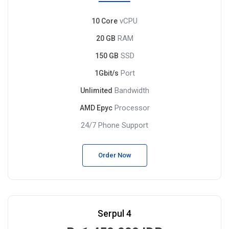
vCPU
10 Core
RAM
20 GB
SSD
150 GB
Port
1Gbit/s
Bandwidth
Unlimited
Processor
AMD Epyc
24/7 Phone Support
Order Now
Serpul 4