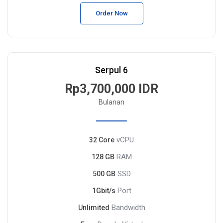
Order Now
Serpul 6
Rp3,700,000 IDR
Bulanan
vCPU
32 Core
RAM
128 GB
SSD
500 GB
Port
1Gbit/s
Bandwidth
Unlimited