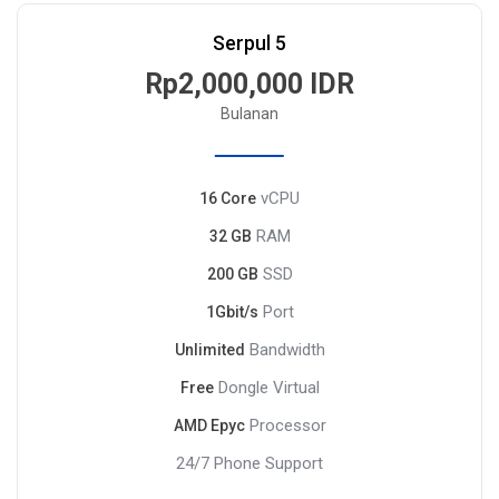
Serpul 5
Rp2,000,000 IDR
Bulanan
vCPU
16 Core
RAM
32 GB
SSD
200 GB
Port
1Gbit/s
Bandwidth
Unlimited
Dongle Virtual
Free
Processor
AMD Epyc
24/7 Phone Support