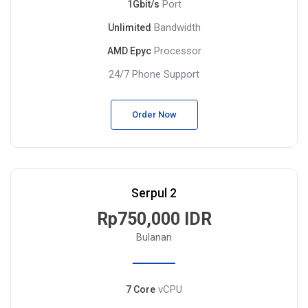
Port
1Gbit/s
Bandwidth
Unlimited
Processor
AMD Epyc
24/7 Phone Support
Order Now
Serpul 2
Rp750,000 IDR
Bulanan
vCPU
7 Core