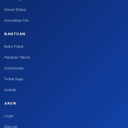
Server Status
Konsultasi Tim
BANTUAN
Buka Ticket
Panduan Teknis
Downloads
Ticket Saya
Kontak
AKUN
Login
Sign Up