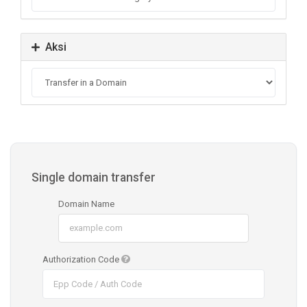
Aksi
Single domain transfer
Domain Name
Authorization Code