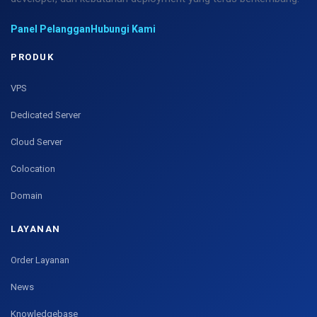
Panel Pelanggan
Hubungi Kami
PRODUK
VPS
Dedicated Server
Cloud Server
Colocation
Domain
LAYANAN
Order Layanan
News
Knowledgebase