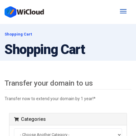
Toggl
naviga
Shopping Cart
Shopping Cart
Transfer your domain to us
Transfer now to extend your domain by 1 year!*
Categories