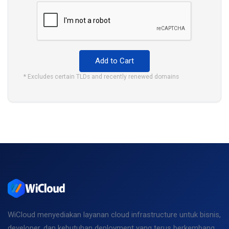
Add to Cart
* Excludes certain TLDs and recently renewed domains
WiCloud menyediakan layanan cloud infrastructure untuk bisnis,
developer, dan kebutuhan deployment yang terus berkembang.