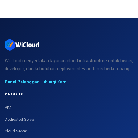
WiCloud menyediakan layanan cloud infrastructure untuk bisnis,
developer, dan kebutuhan deployment yang terus berkembang.
Panel Pelanggan
Hubungi Kami
PRODUK
VPS
Dedicated Server
Cloud Server