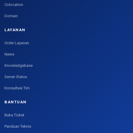
Colocation
Domain
LAYANAN
Order Layanan
News
Knowledgebase
Server Status
Konsultasi Tim
BANTUAN
Buka Ticket
Panduan Teknis