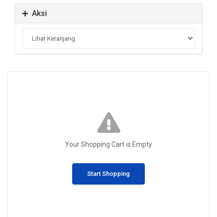
Aksi
Your Shopping Cart is Empty
Start Shopping