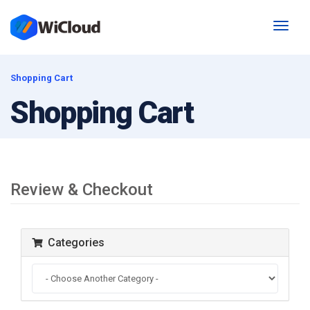
Toggl
naviga
Shopping Cart
Shopping Cart
Review & Checkout
Categories