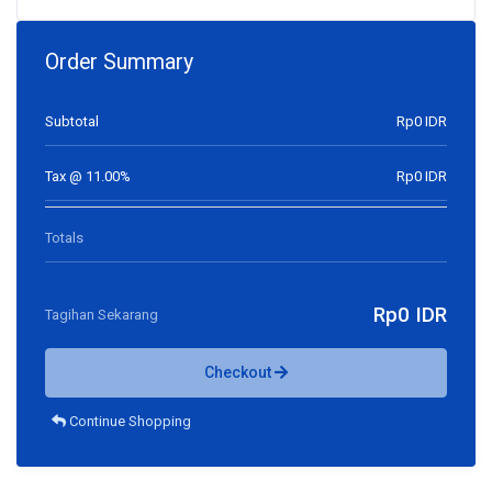
Order Summary
Subtotal
Rp0 IDR
Tax @ 11.00%
Rp0 IDR
Totals
Rp0 IDR
Tagihan Sekarang
Checkout
Continue Shopping