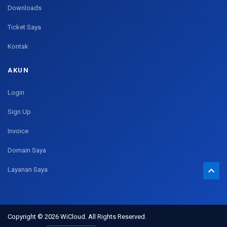
Downloads
Ticket Saya
Kontak
AKUN
Login
Sign Up
Invoice
Domain Saya
Layanan Saya
Copyright © 2026 WiCloud. All Rights Reserved.