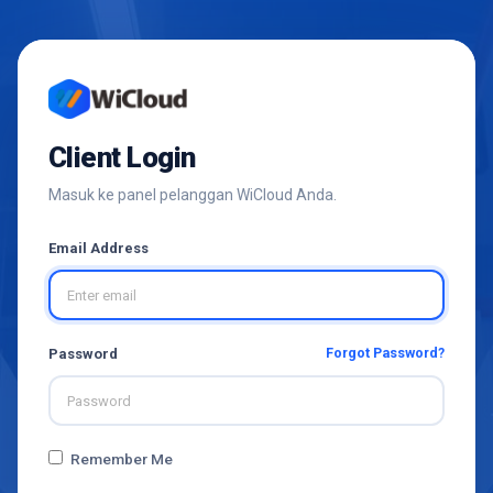
Client Login
Masuk ke panel pelanggan WiCloud Anda.
Email Address
Forgot Password?
Password
Remember Me