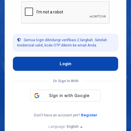
Semua login dilindungi verifikasi 2 langkah. Setelah
kredensial valid, kode OTP dikirim ke email Anda.
Or Sign In With
Don't have an account yet?
Register
Language:
English